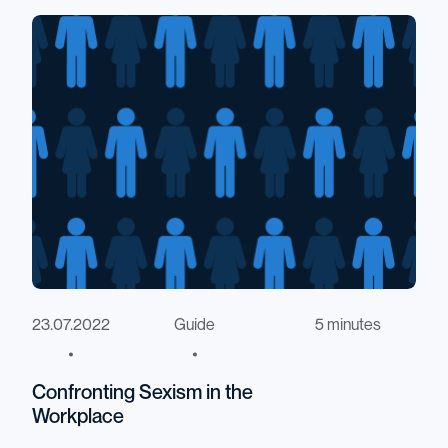
23.07.2022
Guide
5 minutes
Confronting Sexism in the
Workplace