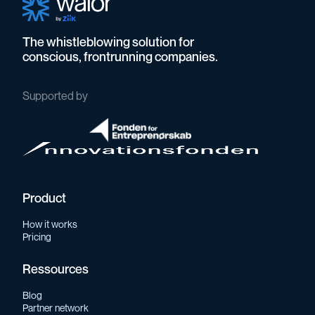
The whistleblowing solution for
conscious, frontrunning companies.
Supported by
Product
How it works
Pricing
Ressources
Blog
Partner network