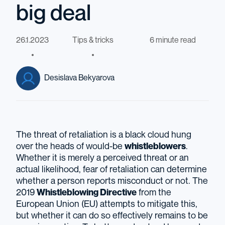
big deal
26.1.2023
Tips & tricks
6 minute read
Desislava Bekyarova
The threat of retaliation is a black cloud hung
over the heads of would-be
whistleblowers
.
Whether it is merely a perceived threat or an
actual likelihood, fear of retaliation can determine
whether a person reports misconduct or not. The
2019
Whistleblowing Directive
from the
European Union (EU) attempts to mitigate this,
but whether it can do so effectively remains to be