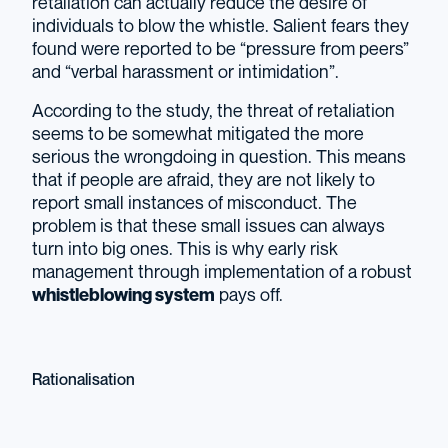
retaliation can actually reduce the desire of
individuals to blow the whistle. Salient fears they
found were reported to be “pressure from peers”
and “verbal harassment or intimidation”.
According to the study, the threat of retaliation
seems to be somewhat mitigated the more
serious the wrongdoing in question. This means
that if people are afraid, they are not likely to
report small instances of misconduct. The
problem is that these small issues can always
turn into big ones. This is why early risk
management through implementation of a robust
whistleblowing system
pays off.
Rationalisation