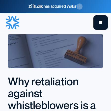
Ziik has acquired Walor
Why retaliation
against
whistleblowers is a