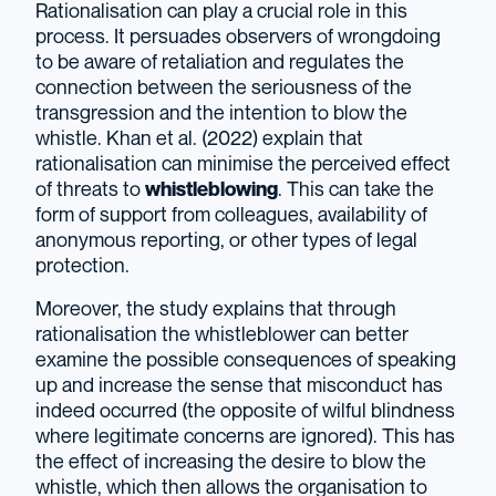
Rationalisation can play a crucial role in this
process. It persuades observers of wrongdoing
to be aware of retaliation and regulates the
connection between the seriousness of the
transgression and the intention to blow the
whistle. Khan et al. (2022) explain that
rationalisation can minimise the perceived effect
of threats to
whistleblowing
. This can take the
form of support from colleagues, availability of
anonymous reporting, or other types of legal
protection.
Moreover, the study explains that through
rationalisation the whistleblower can better
examine the possible consequences of speaking
up and increase the sense that misconduct has
indeed occurred (the opposite of wilful blindness
where legitimate concerns are ignored). This has
the effect of increasing the desire to blow the
whistle, which then allows the organisation to