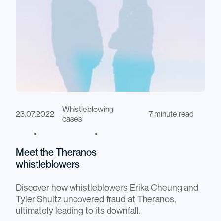
Whistleblowing
23.07.2022
7 minute read
cases
Meet the Theranos
whistleblowers
Discover how whistleblowers Erika Cheung and
Tyler Shultz uncovered fraud at Theranos,
ultimately leading to its downfall.