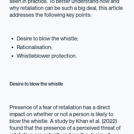
seen in practice. To better understand how and
why retaliation can be such a big deal, this article
addresses the following key points:
Desire to blow the whistle;
Rationalisation;
Whistleblower protection.
Desire to blow the whistle
Presence of a fear of retaliation has a direct
impact on whether or not a person is likely to
blow the whistle. A study by Khan et al. (2022)
found that the presence of a perceived threat of