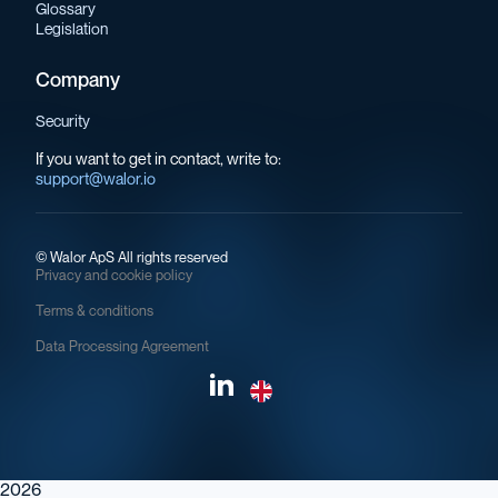
Glossary
Legislation
Company
Security
If you want to get in contact, write to:
support@walor.io
©
Walor ApS All rights reserved
Privacy and cookie policy
Terms & conditions
Data Processing Agreement
2026