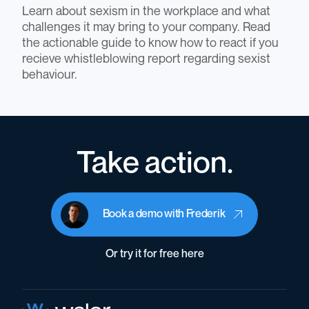
Learn about sexism in the workplace and what
challenges it may bring to your company. Read
the actionable guide to know how to react if you
recieve whistleblowing report regarding sexist
behaviour.
Take action.
Book a demo with Frederik
Or try it for free here