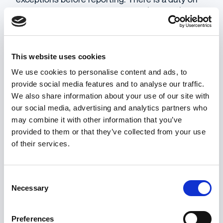
behalf of employers to make such information
clearly and easily accessible. If it is not,
individuals can end up in dire situations with no
legal protection. Retaliation would then be fair
This website uses cookies
game.
We use cookies to personalise content and ads, to
provide social media features and to analyse our traffic.
To conclude, while the EU Directive (2019) goes a
We also share information about your use of our site with
long way to mitigate the possibility for retaliation,
our social media, advertising and analytics partners who
the fear of such actions can still prevent people
may combine it with other information that you’ve
from speaking up in the first place.
provided to them or that they’ve collected from your use
Rationalisation can have a positive effect on this
of their services.
circumstance convincing witnesses of the
benefit of reporting and minimising associated
costs. Finally, there are exceptions in the scope
Consent
of the Directive which can leave certain people
Necessary
Selection
vulnerable. In this case there must be an
emphasis on spreading awareness about what
Preferences
these are, to prevent people from becoming