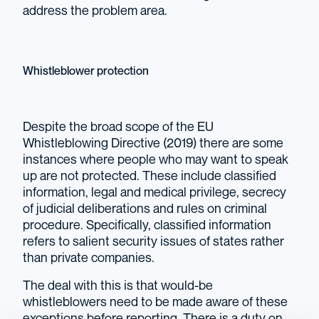
address the problem area.
Whistleblower protection
Despite the broad scope of the EU
Whistleblowing Directive (2019) there are some
instances where people who may want to speak
up are not protected. These include classified
information, legal and medical privilege, secrecy
of judicial deliberations and rules on criminal
procedure. Specifically, classified information
refers to salient security issues of states rather
than private companies.
The deal with this is that would-be
whistleblowers need to be made aware of these
exceptions before reporting. There is a duty on