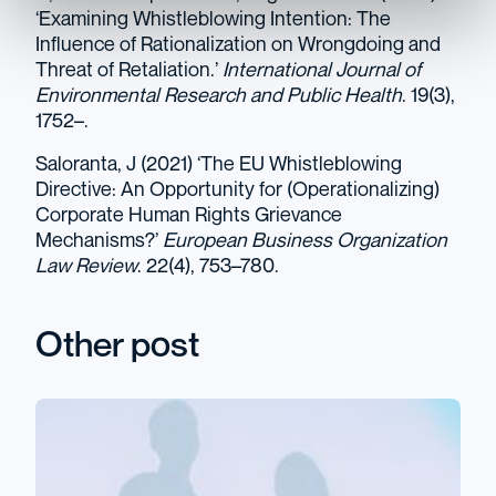
‘Examining Whistleblowing Intention: The
Influence of Rationalization on Wrongdoing and
Threat of Retaliation.’
International Journal of
Environmental Research and Public Health
. 19(3),
1752–.
Saloranta, J (2021) ‘The EU Whistleblowing
Directive: An Opportunity for (Operationalizing)
Corporate Human Rights Grievance
Mechanisms?’
European Business Organization
Law Review
. 22(4), 753–780.
Other post