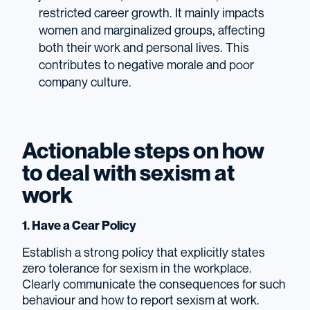
restricted career growth. It mainly impacts
women and marginalized groups, affecting
both their work and personal lives. This
contributes to negative morale and poor
company culture.
Actionable steps on how
to deal with sexism at
work
1. Have a Cear Policy
Establish a strong policy that explicitly states
zero tolerance for sexism in the workplace.
Clearly communicate the consequences for such
behaviour and how to report sexism at work.