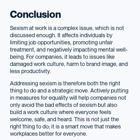
Conclusion
Sexism at work is a complex issue, which is not
discussed enough. It affects individuals by
limiting job opportunities, promoting unfair
treatment, and negatively impacting mental well-
being. For companies, it leads to issues like
damaged work culture, harm to brand image, and
less productivity.
Addressing sexism is therefore both the right
thing to do and a strategic move. Actively putting
in measures for equality will help companies not
only avoid the bad effects of sexism but also
build a work culture where everyone feels
welcome, safe, and heard. This is not just the
right thing to do; it is a smart move that makes
workplaces better for everyone.