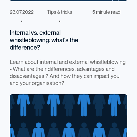
23.07.2022
Tips & tricks
5 minute read
Internal vs. external
whistleblowing: what's the
difference?
Learn about internal and external whistleblowing
- What are their differences, advantages and
disadvantages ? And how they can impact you
and your organisation?