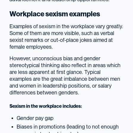
Workplace sexism examples
Examples of sexism in the workplace vary greatly.
Some of them are more visible, such as verbal
sexist remarks or out-of-place jokes aimed at
female employees.
However, unconscious bias and gender
stereotypical thinking also reflect in areas which
are less apparent at first glance. Typical
examples are the great imbalance between men
and women in leadership positions, or salary
differences between genders.
Sexism in the workplace includes:
Gender pay gap
Biases in promotions (leading to not enough