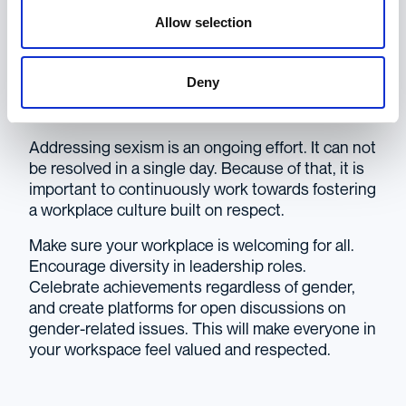
your team while making sure the parties involved
Allow selection
remain confidential. This approach will not only
resolve the problem but also promote openness
and accountability in the workplace.
Deny
5. Build a Respectful and Inclusive Workplace
Addressing sexism is an ongoing effort. It can not
be resolved in a single day. Because of that, it is
important to continuously work towards fostering
a workplace culture built on respect.
Make sure your workplace is welcoming for all.
Encourage diversity in leadership roles.
Celebrate achievements regardless of gender,
and create platforms for open discussions on
gender-related issues. This will make everyone in
your workspace feel valued and respected.