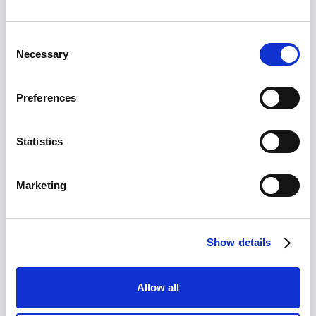
If possible, have an anonymous reporting option
to make sure everyone feels comfortable sharing
Consent
Necessary
their experiences. Discover the benefits of
Selection
anonymous reporting, and find other ways to
encourage employees to speak up in
this article
.
Preferences
4. Perform Quick and Fair Investigations
Statistics
After receiving the report, act swiftly. Respond
quickly to the person reporting the issue, it will
show you take the issue seriously.
Marketing
Review the evidence without bias. Conducting an
impartial investigation ensures fair treatment for
all parties, emphasizing a commitment to
Show details
workplace fairness.
In case you identify the issues, take the
Allow all
necessary steps, and address them accordingly.
Transparently communicate the outcomes to