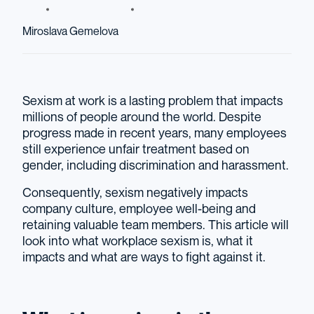
Miroslava Gemelova
Sexism at work is a lasting problem that impacts
millions of people around the world. Despite
progress made in recent years, many employees
still experience unfair treatment based on
gender, including discrimination and harassment.
Consequently, sexism negatively impacts
company culture, employee well-being and
retaining valuable team members. This article will
look into what workplace sexism is, what it
impacts and what are ways to fight against it.