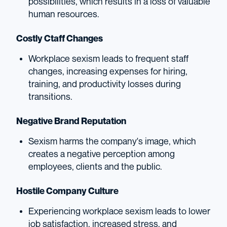
possibilities, which results in a loss of valuable
human resources.
Costly Ctaff Changes
Workplace sexism leads to frequent staff
changes, increasing expenses for hiring,
training, and productivity losses during
transitions.
Negative Brand Reputation
Sexism harms the company's image, which
creates a negative perception among
employees, clients and the public.
Hostile Company Culture
Experiencing workplace sexism leads to lower
job satisfaction, increased stress, and