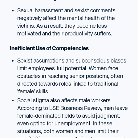
Sexual harassment and sexist comments
negatively affect the mental health of the
victims. As a result, they become less
motivated and their productivity suffers.
Inefficient Use of Competencies
Sexist assumptions and subconscious biases
limit employees' full potential. Women face
obstacles in reaching senior positions, often
directed towards roles linked to traditional
'female' skills.
Social stigma also affects male workers.
According to
LSE Business Review
, men leave
female-dominated fields to avoid judgment,
even opting for unemployment. In these
situations, both women and men limit their