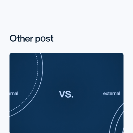
Other post