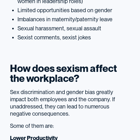
women in leadership roles)
Limited opportunities based on gender
Imbalances in maternity/paternity leave
Sexual harassment, sexual assault
Sexist comments, sexist jokes
How does sexism affect
the workplace?
Sex discrimination and gender bias greatly
impact both employees and the company. If
unaddressed, they can lead to numerous
negative consequences.
Some of them are:
Lower Productivity