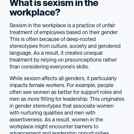
What is sexism in the
workplace?
Sexism in the workplace is a practice of unfair
treatment of employees based on their gender.
This is often because of deep-rooted
stereotypes from culture, society and gendered
language. As a result, it creates unequal
treatment by relying on preconceptions rather
than considering everyone's skills.
While sexism affects all genders, it particularly
impacts female workers. For example, people
often see women as better for support roles and
men as more fitting for leadership. This originates
in gender stereotypes that associate women
with nurturing qualities and men with
assertiveness. As a result, women in the
workplace might encounter barriers to
advancement and leadership opportunities.