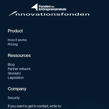
Product
How it works
Pricing
Ressources
Blog
Partner network
Glossary
Legislation
Company
Security
If you want to get in contact, write to: