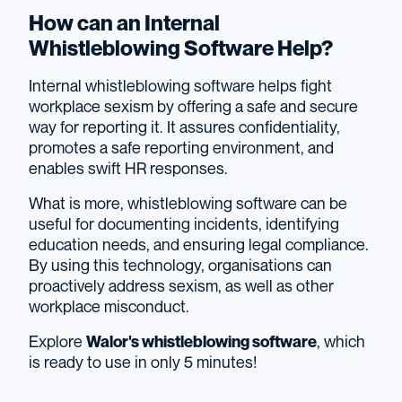
How can an Internal
Whistleblowing Software Help?
Internal whistleblowing software helps fight
workplace sexism by offering a safe and secure
way for reporting it. It assures confidentiality,
promotes a safe reporting environment, and
enables swift HR responses.
What is more, whistleblowing software can be
useful for documenting incidents, identifying
education needs, and ensuring legal compliance.
By using this technology, organisations can
proactively address sexism, as well as other
workplace misconduct.
Explore
Walor's whistleblowing software
, which
is ready to use in only 5 minutes!