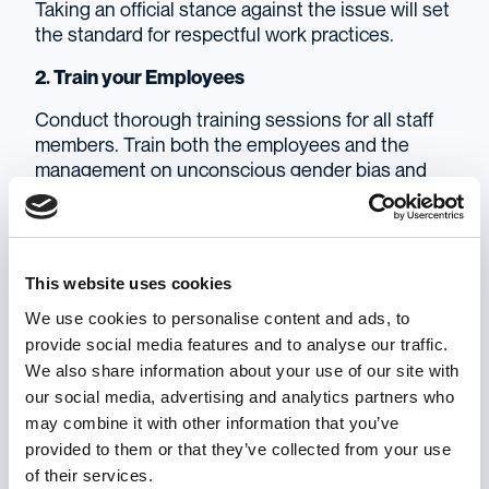
Taking an official stance against the issue will set
the standard for respectful work practices.
2. Train your Employees
Conduct thorough training sessions for all staff
members. Train both the employees and the
management on unconscious gender bias and
how to prevent it. Teach them how to address
sexism at work and where can they report it.
Additionally, empower them to self-advocate
against sexist behaviour.
This website uses cookies
3. Have an Easy Reporting Channel
We use cookies to personalise content and ads, to
provide social media features and to analyse our traffic.
Reporting cases of sexism can be challenging.
We also share information about your use of our site with
Make it easy for victims or witnesses to speak up
our social media, advertising and analytics partners who
without judgment or negative consequences.
may combine it with other information that you’ve
Establish a simple and confidential reporting
provided to them or that they’ve collected from your use
channel to encourage a safe reporting
of their services.
environment.