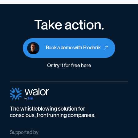
Take action.
Book a demo with Frederik
Or try it for free here
The whistleblowing solution for
conscious, frontrunning companies.
Supported by