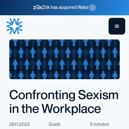
Ziik has acquired Walor
Confronting Sexism
in the Workplace
28.11.2023
Guide
5 minutes