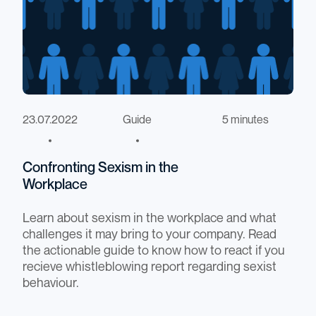
23.07.2022
Guide
5 minutes
Confronting Sexism in the
Workplace
Learn about sexism in the workplace and what
challenges it may bring to your company. Read
the actionable guide to know how to react if you
recieve whistleblowing report regarding sexist
behaviour.