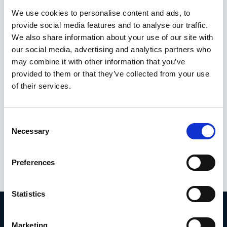
We use cookies to personalise content and ads, to
Still not sure what the new whistleblower
provide social media features and to analyse our traffic.
legislation means for your business?
Click
We also share information about your use of our site with
our social media, advertising and analytics partners who
here to find out.
may combine it with other information that you’ve
provided to them or that they’ve collected from your use
By communicating the new whistleblowing
of their services.
tool effectively, organizations can promote a
culture of transparency and accountability,
and encourage employees to report
Consent
concerns promptly and without fear of
Necessary
Selection
retaliation.
Preferences
Statistics
Take action.
Marketing