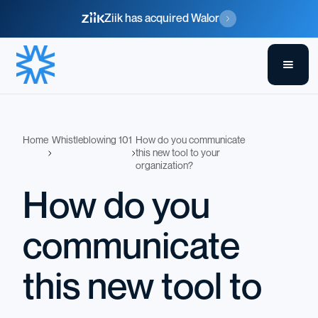
Ziik has acquired Walor
Home
Whistleblowing 101
How do you communicate
this new tool to your
organization?
How do you
communicate
this new tool to