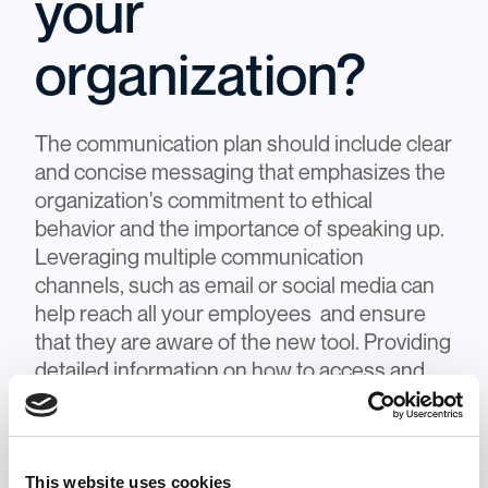
your
organization?
The communication plan should include clear
and concise messaging that emphasizes the
organization's commitment to ethical
behavior and the importance of speaking up.
Leveraging multiple communication
channels, such as email or social media can
help reach all your employees and ensure
that they are aware of the new tool. Providing
detailed information on how to access and
use the tool, as well as highlighting any
support or resources available, can also help
employees feel comfortable and confident in
This website uses cookies
using the tool.