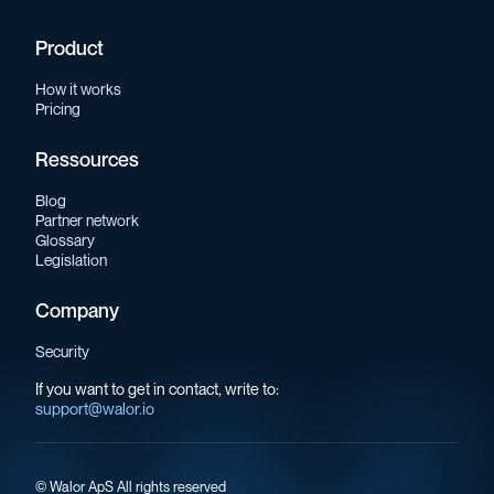
Product
How it works
Pricing
Ressources
Blog
Partner network
Glossary
Legislation
Company
Security
If you want to get in contact, write to:
support@walor.io
©
Walor ApS All rights reserved