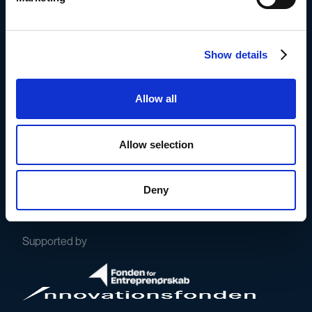
Book a demo with Frederik
Show details
Or try it for free here
Allow all
Allow selection
The whistleblowing solution for
Deny
conscious, frontrunning companies.
Supported by