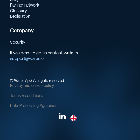
Partner network
Glossary
Legislation
Company
Security
If you want to get in contact, write to:
support@walor.io
©
Walor ApS All rights reserved
Privacy and cookie policy
Terms & conditions
Data Processing Agreement