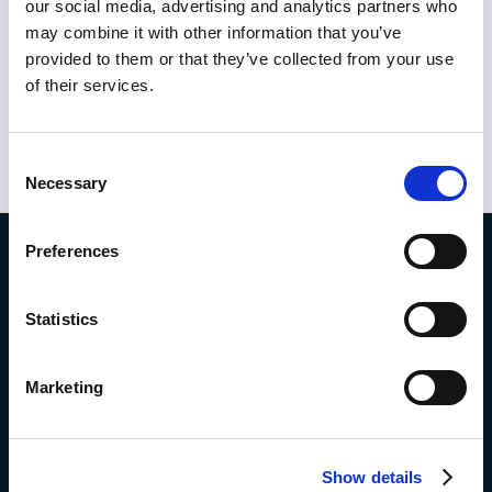
our social media, advertising and analytics partners who
interests. Other means that support the fight
may combine it with other information that you’ve
against fraud, corruption and any other illegal
provided to them or that they’ve collected from your use
activity affecting the financial interest of the
of their services.
European Union has been through regulation
in many different fields.
Consent
Necessary
Selection
Preferences
Take action.
Statistics
Book a demo with Frederik
Marketing
Or try it for free here
Show details