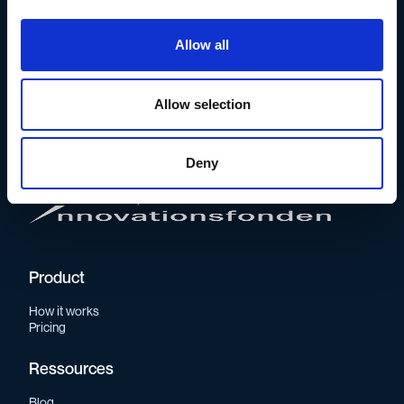
Allow all
The whistleblowing solution for
conscious, frontrunning companies.
Allow selection
Supported by
Deny
Product
How it works
Pricing
Ressources
Blog