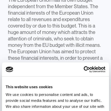
The European Union has its own budget
independent from the Member States. The
financial interests of the European Union
relate to all revenues and expenditures
covered by or due to this budget. This is a
huge amount of money which attracts the
attention of criminals, who seek to obtain
money from the EU budget with illicit means.
The European Union has aimed to protect
these financial interests, in order to prevent a
decrease of European Union revenues and
avoid misuses of Union funds, which can
distort public investments, hinder growth and
undermine citizens' trust in Union action. For
This website uses cookies
example, the European Anti-Fraud Office
We use cookies to personalise content and ads, to
and the European Public Prosecutor’s Office
provide social media features and to analyse our traffic.
are two investigative bodies that detect,
We also share information about your use of our site with
investigate, and protect the EU’s financial