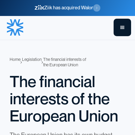
Ziik has acquired Walor
Home
Legislation
The financial interests of
the European Union
The financial
interests of the
European Union