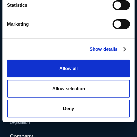
conscious, frontrunning companies.
Statistics
Supported by
Marketing
Show details
Product
Allow all
How it works
Pricing
Allow selection
Ressources
Blog
Deny
Partner network
Glossary
Legislation
Company