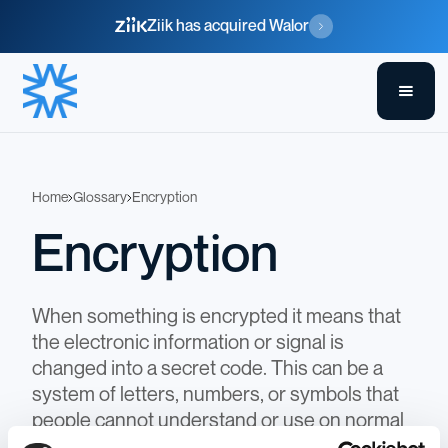
Ziik has acquired Walor
Home
Glossary
Encryption
Encryption
When something is encrypted it means that
the electronic information or signal is
changed into a secret code. This can be a
system of letters, numbers, or symbols that
people cannot understand or use on normal
equipment. At Walor we do this to ensure all