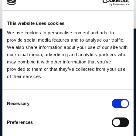
user data is safely stored.
This website uses cookies
We use cookies to personalise content and ads, to
provide social media features and to analyse our traffic.
Take action.
We also share information about your use of our site with
our social media, advertising and analytics partners who
may combine it with other information that you’ve
provided to them or that they’ve collected from your use
Book a demo with Frederik
of their services.
Or try it for free here
Consent
Necessary
Selection
Preferences
The whistleblowing solution for