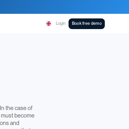
Login
Book free demo
In the case of
es must become
tions and