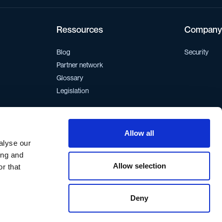
Ressources
Company
Blog
Security
Partner network
Glossary
Legislation
Allow all
If you want to get in contact, write to:
support@walor.io
alyse our
ing and
Allow selection
r that
Deny