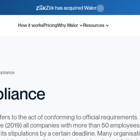
Ziik has acquired Walor
How it works
Pricing
Why Walor
Resources
pliance
liance
rs to the act of conforming to official requirements. 
ive (2019) all companies with more than 50 employe
its stipulations by a certain deadline. Many organisa