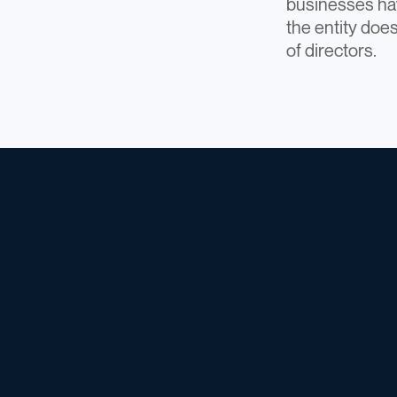
businesses hav
the entity does
of directors.