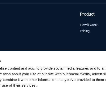
Product
How it works
Pricing
s
ise content and ads, to provide social media features and to an
rmation about your use of our site with our social media, advertis
 combine it with other information that you’ve provided to them o
 use of their services.
Data Processing Agreement