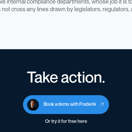
e internal compliance departments, whose job it is t
 not cross any lines drawn by legislators, regulators,
Take action.
Book a demo with Frederik
Or try it for free here