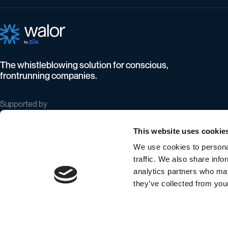
The whistleblowing solution for conscious,
frontrunning companies.
Supported by
This website uses cookie
We use cookies to personal
traffic. We also share info
analytics partners who may
they’ve collected from your
©
Walor ApS All rights reserved
Privacy and cookie policy
Terms & conditions