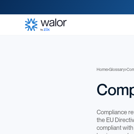
Home
Glossary
Com
Comp
Compliance refe
the EU Direct
compliant with 